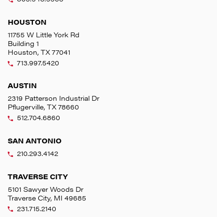
HOUSTON
11755 W Little York Rd
Building 1
Houston, TX 77041
713.997.5420
AUSTIN
2319 Patterson Industrial Dr
Pflugerville, TX 78660
512.704.6860
SAN ANTONIO
210.293.4142
TRAVERSE CITY
5101 Sawyer Woods Dr
Traverse City, MI 49685
231.715.2140