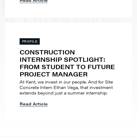
Read Article
PROFILE
CONSTRUCTION
INTERNSHIP SPOTLIGHT:
FROM STUDENT TO FUTURE
PROJECT MANAGER
At Kent, we invest in our people. And for Site
Concrete Intern Ethan Vega, that investment
extends beyond just a summer internship.
Read Article