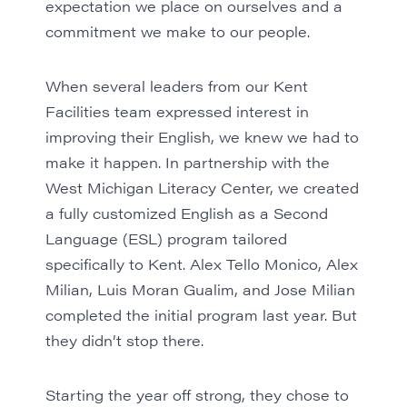
expectation we place on ourselves and a
commitment we make to our people.
When several leaders from our
Kent
Facilities
team expressed interest in
improving their English, we knew we had to
make it happen. In partnership with the
West Michigan Literacy Center, we created
a fully customized English as a Second
Language (ESL) program tailored
specifically to Kent. Alex Tello Monico, Alex
Milian, Luis Moran Gualim, and Jose Milian
completed
the initial program last year
. But
they didn’t stop there.
Starting the year off strong, they chose to