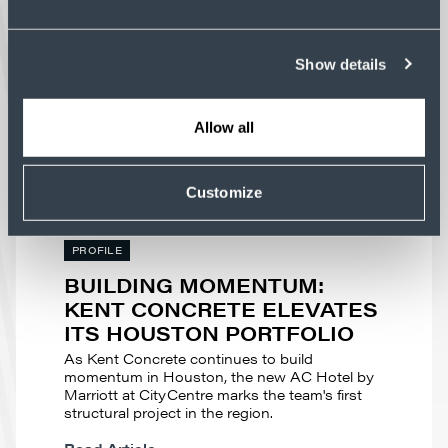
NC
Advanced manufacturing facilities demand
concrete construction that supports tight
Show details
tolerances and complex building systems.
Read Article
Allow all
Customize
PROFILE
BUILDING MOMENTUM:
KENT CONCRETE ELEVATES
ITS HOUSTON PORTFOLIO
As Kent Concrete continues to build
momentum in Houston, the new AC Hotel by
Marriott at CityCentre marks the team's first
structural project in the region.