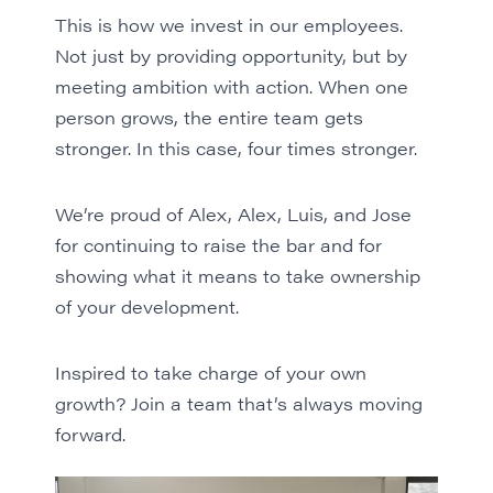
This is how we invest in our employees.
Not just by providing opportunity, but by
meeting ambition with action. When one
person grows, the entire team gets
stronger. In this case, four times stronger.
We’re proud of Alex, Alex, Luis, and Jose
for continuing to raise the bar and for
showing what it means to take ownership
of your development.
Inspired to take charge of your own
growth?
Join a team
that’s always moving
forward.