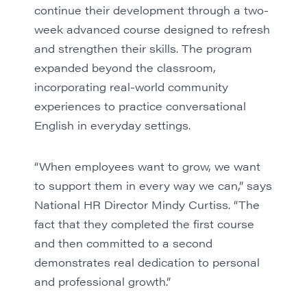
continue their development through a two-
week advanced course designed to refresh
and strengthen their skills. The program
expanded beyond the classroom,
incorporating real-world community
experiences to practice conversational
English in everyday settings.
“When employees want to grow, we want
to support them in every way we can,” says
National HR Director Mindy Curtiss. “The
fact that they completed the first course
and then committed to a second
demonstrates real dedication to personal
and professional growth.”