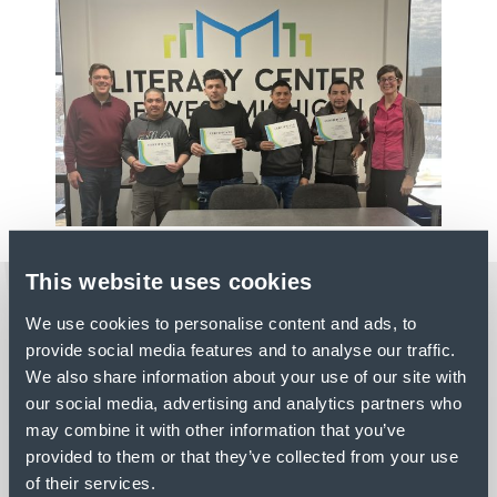
This website uses cookies
LATEST NEWS
We use cookies to personalise content and ads, to
provide social media features and to analyse our traffic.
We also share information about your use of our site with
our social media, advertising and analytics partners who
PROFILE
may combine it with other information that you’ve
provided to them or that they’ve collected from your use
PROJECT HIGHLIGHT:
of their services.
SENNEBOGEN – STANLEY,