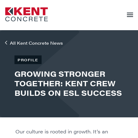
All Kent Concrete News
PROFILE
GROWING STRONGER
TOGETHER: KENT CREW
BUILDS ON ESL SUCCESS
Our culture is rooted in growth. It’s an