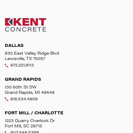
DALLAS
830 East Valley Ridge Blvd
Lewisville, TX 75057
972.221.8113
GRAND RAPIDS
130 60th St SW
Grand Rapids, MI 49548
616.534.4909
FORT MILL / CHARLOTTE
1223 Quarry Overlook Dr
Fort Mill, SC 29715
803.548.5368