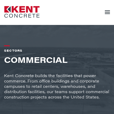
SECTORS
COMMERCIAL
Kent Concrete builds the facilities that power
commerce. From office buildings and corporate
campuses to retail centers, warehouses, and
distribution facilities, our teams support commercial
construction projects across the United States.