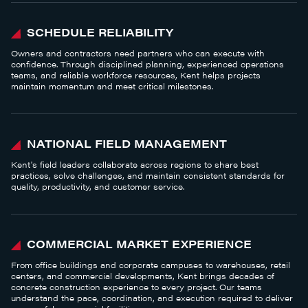
SCHEDULE RELIABILITY
Owners and contractors need partners who can execute with
confidence. Through disciplined planning, experienced operations
teams, and reliable workforce resources, Kent helps projects
maintain momentum and meet critical milestones.
NATIONAL FIELD MANAGEMENT
Kent's field leaders collaborate across regions to share best
practices, solve challenges, and maintain consistent standards for
quality, productivity, and customer service.
COMMERCIAL MARKET EXPERIENCE
From office buildings and corporate campuses to warehouses, retail
centers, and commercial developments, Kent brings decades of
concrete construction experience to every project. Our teams
understand the pace, coordination, and execution required to deliver