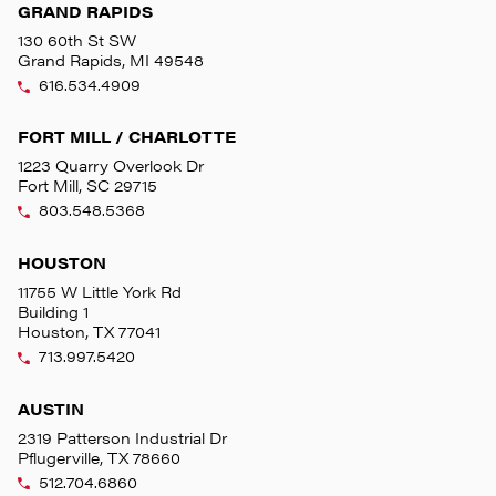
GRAND RAPIDS
130 60th St SW
Grand Rapids, MI 49548
616.534.4909
FORT MILL / CHARLOTTE
1223 Quarry Overlook Dr
Fort Mill, SC 29715
803.548.5368
HOUSTON
11755 W Little York Rd
Building 1
Houston, TX 77041
713.997.5420
AUSTIN
2319 Patterson Industrial Dr
Pflugerville, TX 78660
512.704.6860