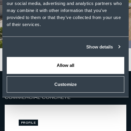
our social media, advertising and analytics partners who
may combine it with other information that you’ve
provided to them or that they’ve collected from your use
of their services.
Show details
Allow all
Customize
FEATURED NEWS
COMMERCIAL CONCRETE
PROFILE