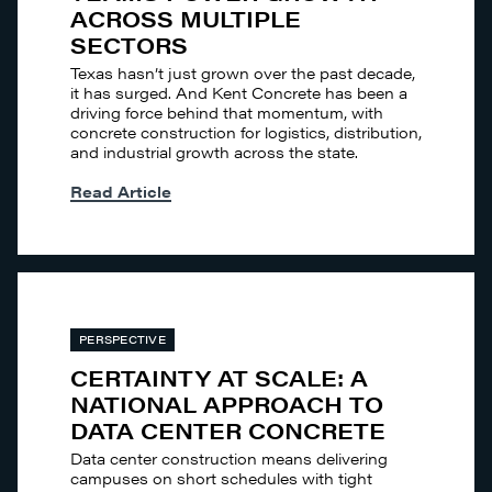
ACROSS MULTIPLE
SECTORS
Texas hasn’t just grown over the past decade,
it has surged. And Kent Concrete has been a
driving force behind that momentum, with
concrete construction for logistics, distribution,
and industrial growth across the state.
Read Article
PERSPECTIVE
CERTAINTY AT SCALE: A
NATIONAL APPROACH TO
DATA CENTER CONCRETE
Data center construction means delivering
campuses on short schedules with tight