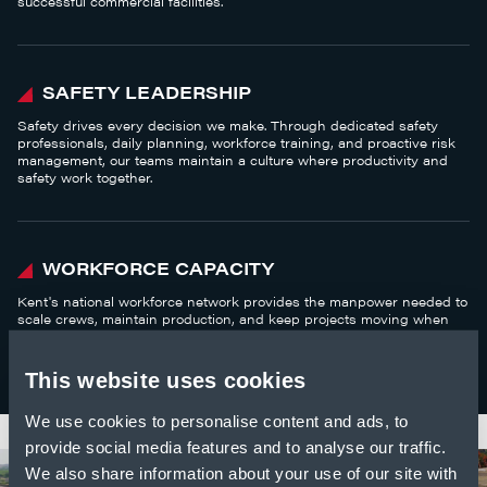
successful commercial facilities.
SAFETY LEADERSHIP
Safety drives every decision we make. Through dedicated safety
professionals, daily planning, workforce training, and proactive risk
management, our teams maintain a culture where productivity and
safety work together.
WORKFORCE CAPACITY
Kent's national workforce network provides the manpower needed to
scale crews, maintain production, and keep projects moving when
demand is high.
This website uses cookies
We use cookies to personalise content and ads, to
provide social media features and to analyse our traffic.
We also share information about your use of our site with