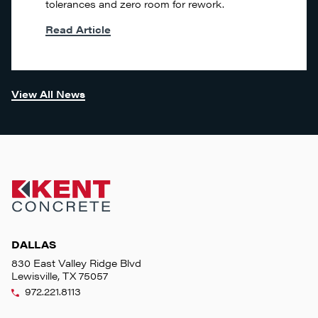
tolerances and zero room for rework.
Read Article
View All News
DALLAS
830 East Valley Ridge Blvd
Lewisville, TX 75057
972.221.8113