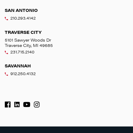
SAN ANTONIO
210.293.4142
TRAVERSE CITY
5101 Sawyer Woods Dr
Traverse City, MI 49685
231.715.2140
SAVANNAH
912.250.4132