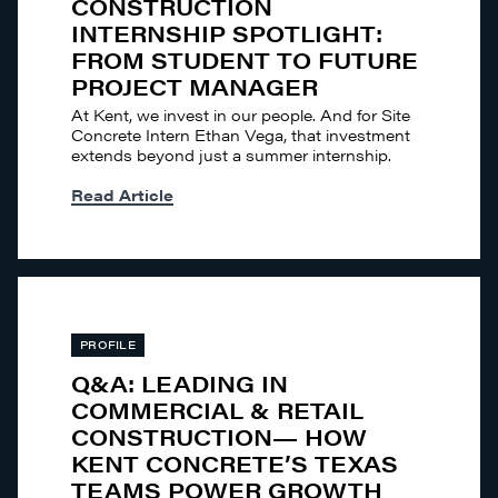
CONSTRUCTION
INTERNSHIP SPOTLIGHT:
FROM STUDENT TO FUTURE
PROJECT MANAGER
At Kent, we invest in our people. And for Site
Concrete Intern Ethan Vega, that investment
extends beyond just a summer internship.
Read Article
PROFILE
Q&A: LEADING IN
COMMERCIAL & RETAIL
CONSTRUCTION— HOW
KENT CONCRETE’S TEXAS
TEAMS POWER GROWTH