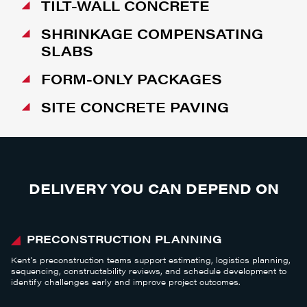
TILT-WALL CONCRETE
SHRINKAGE COMPENSATING
SLABS
FORM-ONLY PACKAGES
SITE CONCRETE PAVING
DELIVERY YOU CAN DEPEND ON
PRECONSTRUCTION PLANNING
Kent's preconstruction teams support estimating, logistics planning,
sequencing, constructability reviews, and schedule development to
identify challenges early and improve project outcomes.