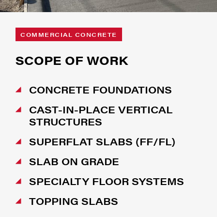
COMMERCIAL CONCRETE
SCOPE OF WORK
CONCRETE FOUNDATIONS
CAST-IN-PLACE VERTICAL
STRUCTURES
SUPERFLAT SLABS (FF/FL)
SLAB ON GRADE
SPECIALTY FLOOR SYSTEMS
TOPPING SLABS