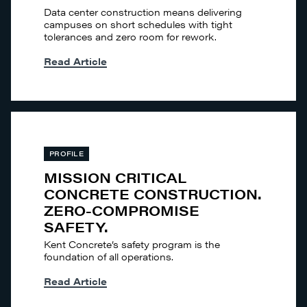
Data center construction means delivering
campuses on short schedules with tight
tolerances and zero room for rework.
Read Article
PROFILE
MISSION CRITICAL
CONCRETE CONSTRUCTION.
ZERO-COMPROMISE
SAFETY.
Kent Concrete’s safety program is the
foundation of all operations.
Read Article