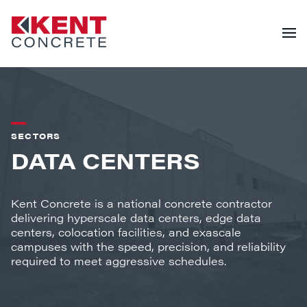
SECTORS
DATA CENTERS
Kent Concrete is a national concrete contractor
delivering hyperscale data centers, edge data
centers, colocation facilities, and exascale
campuses with the speed, precision, and reliability
required to meet aggressive schedules.