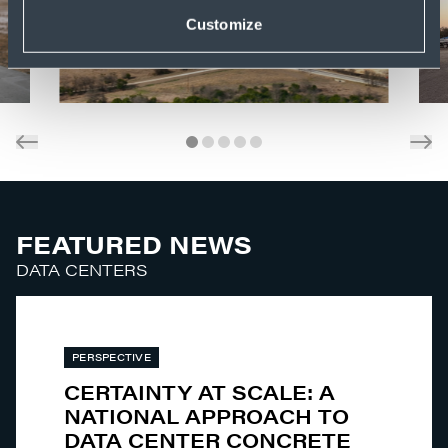
Customize
FEATURED NEWS
DATA CENTERS
PERSPECTIVE
CERTAINTY AT SCALE: A
NATIONAL APPROACH TO
DATA CENTER CONCRETE