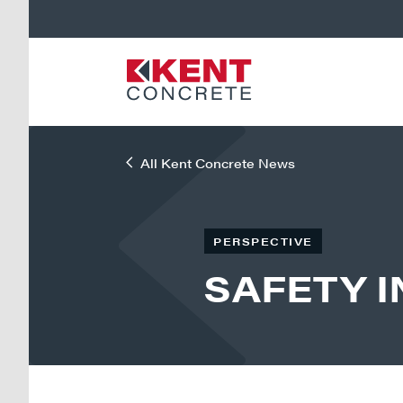
All Kent Concrete News
PERSPECTIVE
SAFETY 