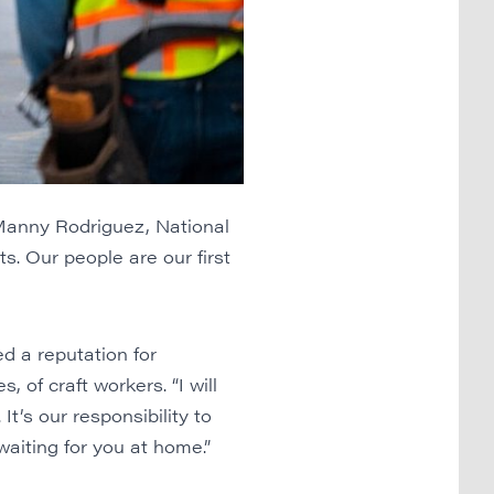
Manny Rodriguez, National
. Our people are our first
d a reputation for
 of craft workers. “I will
It’s our responsibility to
aiting for you at home.”