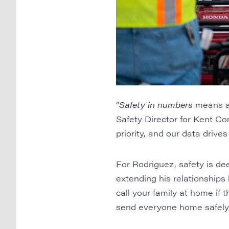
“
Safety in numbers
means a 
Safety Director for Kent Co
priority, and our data drives
For Rodriguez, safety is de
extending his relationships 
call your family at home if t
send everyone home safely, 