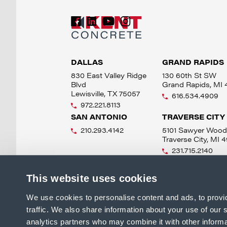
DALLAS
GRAND RAPIDS
830 East Valley Ridge
130 60th St SW
Blvd
Grand Rapids, MI
Lewisville, TX 75057
616.534.4909
972.221.8113
SAN ANTONIO
TRAVERSE CITY
210.293.4142
5101 Sawyer Wood
Traverse City, MI 
231.715.2140
This website uses cookies
We use cookies to personalise content and ads, to provi
traffic. We also share information about your use of our s
analytics partners who may combine it with other informa