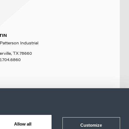
TIN
Patterson Industrial
erville, TX 78660
2.704.6860
Allow all
Customize