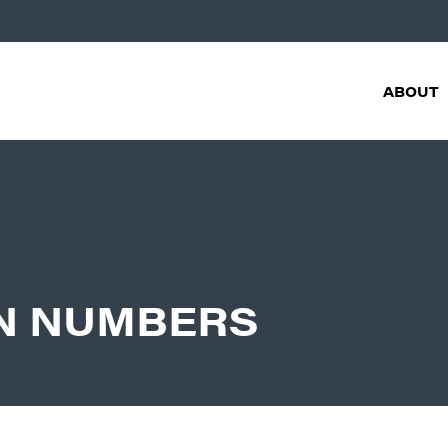
ABOUT
IN NUMBERS