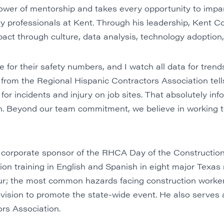
power of mentorship and takes every opportunity to impa
ty professionals at Kent. Through his leadership, Kent 
act through culture, data analysis, technology adoption
 for their safety numbers, and I watch all data for trends
 from the
Regional Hispanic Contractors Association
tel
k for incidents and injury on job sites. That absolutely inf
n. Beyond our team commitment, we believe in working t
corporate sponsor of the
RHCA Day of the Construction
ction training in English and Spanish in eight major Texas
; the most common hazards facing construction worker
ision to promote the state-wide event. He also serves as
ors Association
.