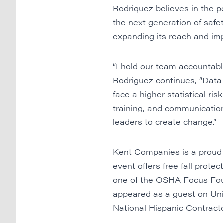
Rodriquez believes in the 
the next generation of safe
expanding its reach and imp
“I hold our team accountable
Rodriguez continues, “Data
face a higher statistical ris
training, and communicatio
leaders to create change.”
Kent Companies is a proud 
event offers free fall prote
one of the OSHA Focus Four
appeared as a guest on Univ
National Hispanic Contract