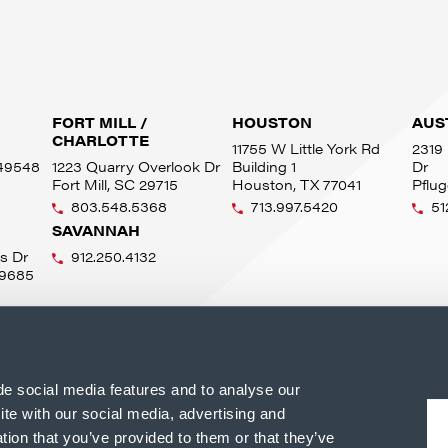
FORT MILL /
HOUSTON
AUS
CHARLOTTE
11755 W Little York Rd
2319 
 49548
1223 Quarry Overlook Dr
Building 1
Dr
Fort Mill, SC 29715
Houston, TX 77041
Pflug
803.548.5368
713.997.5420
51
SAVANNAH
s Dr
912.250.4132
49685
de social media features and to analyse our
ite with our social media, advertising and
tion that you’ve provided to them or that they’ve