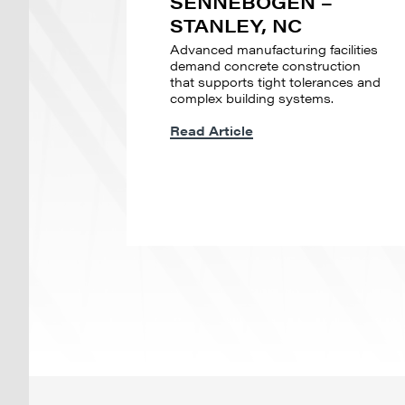
SENNEBOGEN –
STANLEY, NC
Advanced manufacturing facilities
demand concrete construction
that supports tight tolerances and
complex building systems.
Read Article