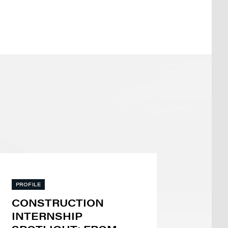
PROFILE
CONSTRUCTION
INTERNSHIP