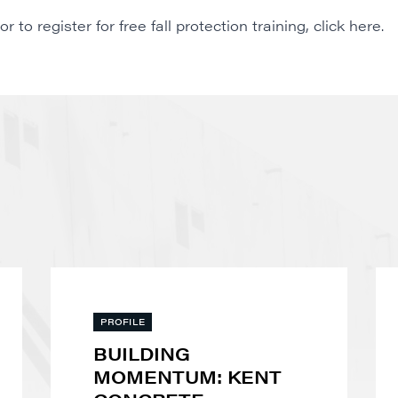
to register for free fall protection training,
click here
.
PROFILE
BUILDING
MOMENTUM: KENT