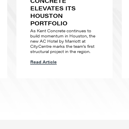
CONCRETE
ELEVATES ITS
HOUSTON
PORTFOLIO
As Kent Concrete continues to
build momentum in Houston, the
new AC Hotel by Marriott at
CityCentre marks the team's first
structural project in the region.
Read Article