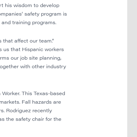
rt his wisdom to develop
Companies’ safety program is
, and training programs.
 that affect our team.”
ls us that Hispanic workers
orms our job site planning,
ogether with other industry
 Worker.
This Texas-based
 markets. Fall hazards are
s. Rodriguez recently
 the safety chair for the