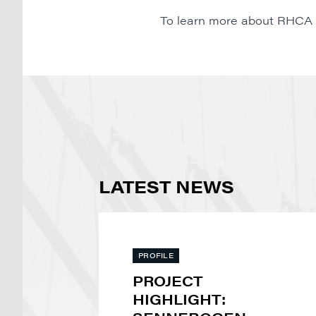
To learn more about RHCA or 
LATEST NEWS
PROFILE
PROJECT
HIGHLIGHT: