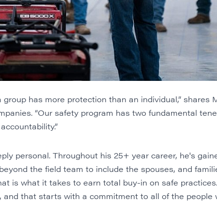
group has more protection than an individual,” shares 
mpanies. “Our safety program has two fundamental tenets
 accountability.”
eply personal. Throughout his 25+ year career, he's gaine
beyond the field team to include the spouses, and families,
hat is what it takes to earn total buy-in on safe practices. 
and that starts with a commitment to all of the people w