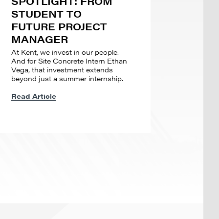
SPOTLIGHT: FROM
STUDENT TO
FUTURE PROJECT
MANAGER
At Kent, we invest in our people.
And for Site Concrete Intern Ethan
Vega, that investment extends
beyond just a summer internship.
Read Article