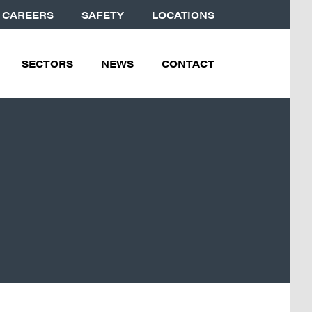
CAREERS
SAFETY
LOCATIONS
SECTORS
NEWS
CONTACT