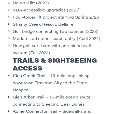
New ski lift (2023)
ADA-accessible upgrades (2025)
Four-tower lift project starting Spring 2026
Shanty Creek Resort, Bellaire
Golf bridge connecting two courses (2023)
Modernized stone-scape entry (April 2024)
New golf cart barn with one-sided wall
system (Fall 2024)
TRAILS & SIGHTSEEING
ACCESS
Kids Creek Trail
– 1.9-mile loop linking
downtown Traverse City to the State
Hospital
Glen Arbor Trail
– 1.5-mile scenic route
connecting to Sleeping Bear Dunes
Acme Connector Trail
– Sidewalks and