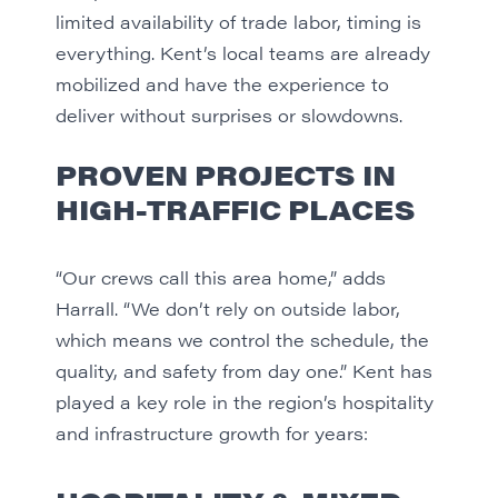
limited availability of trade labor, timing is
everything. Kent’s local teams are already
mobilized and have the experience to
deliver without surprises or slowdowns.
PROVEN PROJECTS IN
HIGH-TRAFFIC PLACES
“Our crews call this area home,” adds
Harrall. “We don’t rely on outside labor,
which means we control the schedule, the
quality, and safety from day one.” Kent has
played a key role in the region’s hospitality
and infrastructure growth for years: