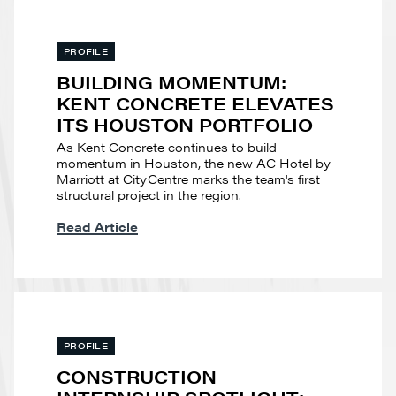
PROFILE
BUILDING MOMENTUM:
KENT CONCRETE ELEVATES
ITS HOUSTON PORTFOLIO
As Kent Concrete continues to build
momentum in Houston, the new AC Hotel by
Marriott at CityCentre marks the team's first
structural project in the region.
Read Article
PROFILE
CONSTRUCTION