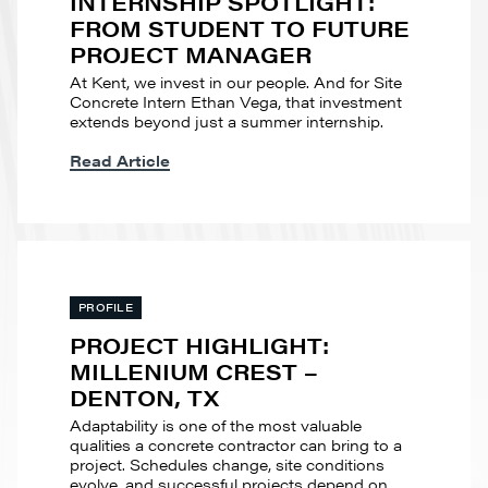
INTERNSHIP SPOTLIGHT:
FROM STUDENT TO FUTURE
PROJECT MANAGER
At Kent, we invest in our people. And for Site
Concrete Intern Ethan Vega, that investment
extends beyond just a summer internship.
Read Article
PROFILE
PROJECT HIGHLIGHT:
MILLENIUM CREST –
DENTON, TX
Adaptability is one of the most valuable
qualities a concrete contractor can bring to a
project. Schedules change, site conditions
evolve, and successful projects depend on