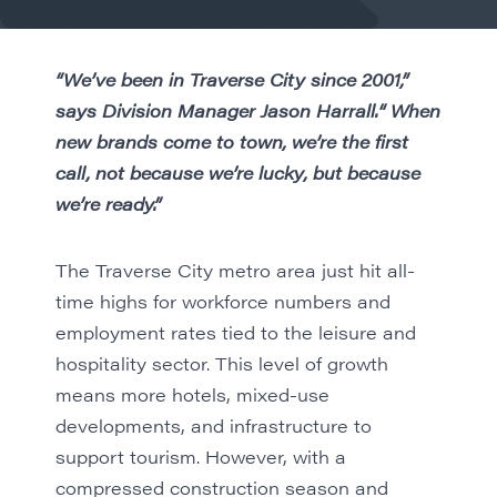
“We’ve been in Traverse City since 2001,”
says Division Manager Jason Harrall.“ When
new brands come to town, we’re the first
call, not because we’re lucky, but because
we’re ready.”
The Traverse City metro area just hit all-
time highs for workforce numbers and
employment rates tied to the leisure and
hospitality sector. This level of growth
means more hotels, mixed-use
developments, and infrastructure to
support tourism. However, with a
compressed construction season and