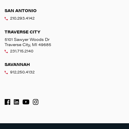
SAN ANTONIO
210.293.4142
TRAVERSE CITY
5101 Sawyer Woods Dr
Traverse City, MI 49685
231.715.2140
SAVANNAH
912.250.4132