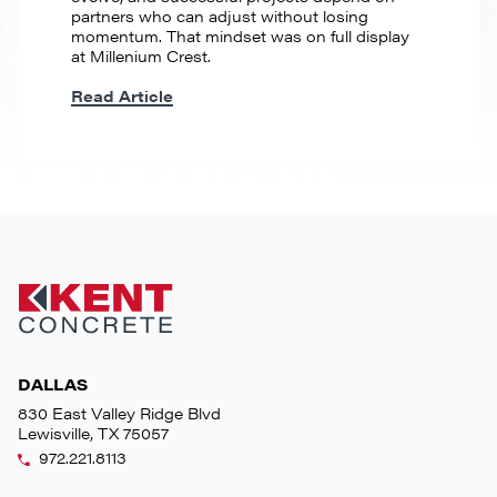
partners who can adjust without losing
momentum. That mindset was on full display
at Millenium Crest.
Read Article
DALLAS
830 East Valley Ridge Blvd
Lewisville, TX 75057
972.221.8113