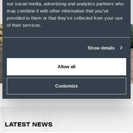
are we -
let's talk
.
our social media, advertising and analytics partners who
may combine it with other information that you’ve
provided to them or that they’ve collected from your use
of their services.
Show details
Allow all
Customize
LATEST NEWS