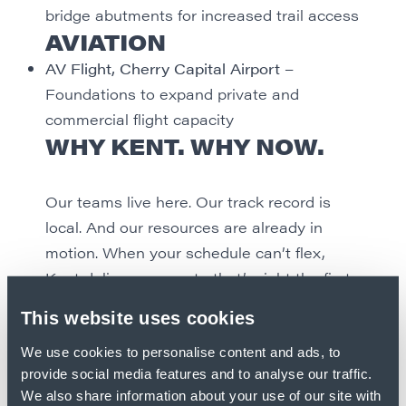
bridge abutments for increased trail access
AVIATION
AV Flight, Cherry Capital Airport
–
Foundations to expand private and
commercial flight capacity
WHY KENT. WHY NOW.
Our teams live here. Our track record is
local. And our resources are already in
motion. When your schedule can’t flex,
Kent delivers concrete that’s right the first
time and built to last through every
This website uses cookies
season.
We use cookies to personalise content and ads, to
provide social media features and to analyse our traffic.
Ready to build in Northern Michigan? So
We also share information about your use of our site with