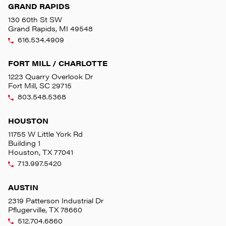
GRAND RAPIDS
130 60th St SW
Grand Rapids, MI 49548
616.534.4909
FORT MILL / CHARLOTTE
1223 Quarry Overlook Dr
Fort Mill, SC 29715
803.548.5368
HOUSTON
11755 W Little York Rd
Building 1
Houston, TX 77041
713.997.5420
AUSTIN
2319 Patterson Industrial Dr
Pflugerville, TX 78660
512.704.6860