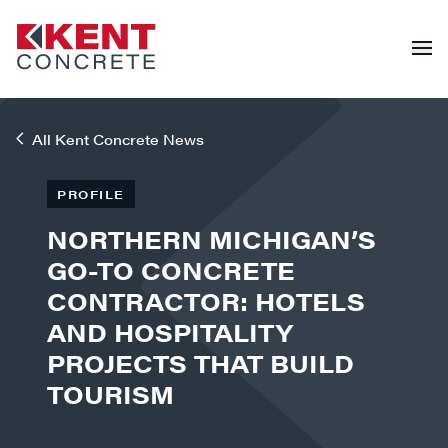
All Kent Concrete News
PROFILE
NORTHERN MICHIGAN’S
GO-TO CONCRETE
CONTRACTOR: HOTELS
AND HOSPITALITY
PROJECTS THAT BUILD
TOURISM