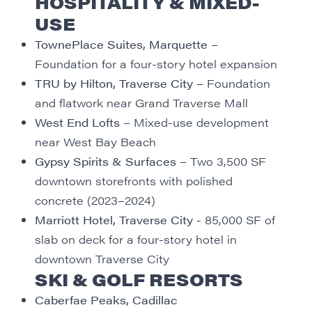
HOSPITALITY & MIXED-
USE
TownePlace Suites, Marquette
–
Foundation for a four-story hotel expansion
TRU by Hilton, Traverse City
– Foundation
and flatwork near Grand Traverse Mall
West End Lofts
– Mixed-use development
near West Bay Beach
Gypsy Spirits & Surfaces
– Two 3,500 SF
downtown storefronts with polished
concrete (2023–2024)
Marriott Hotel, Traverse City
- 85,000 SF of
slab on deck for a four-story hotel in
downtown Traverse City
SKI & GOLF RESORTS
Caberfae Peaks, Cadillac