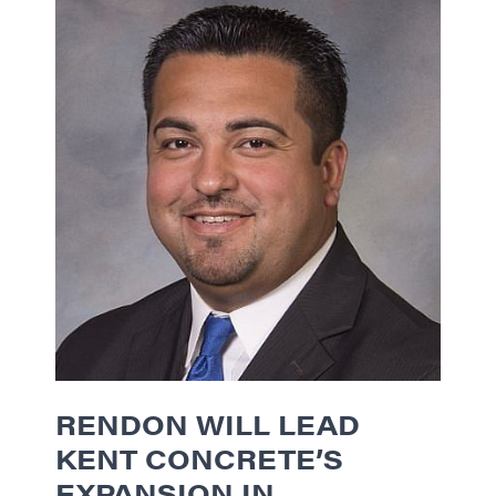
RENDON WILL LEAD
KENT CONCRETE’S
EXPANSION IN