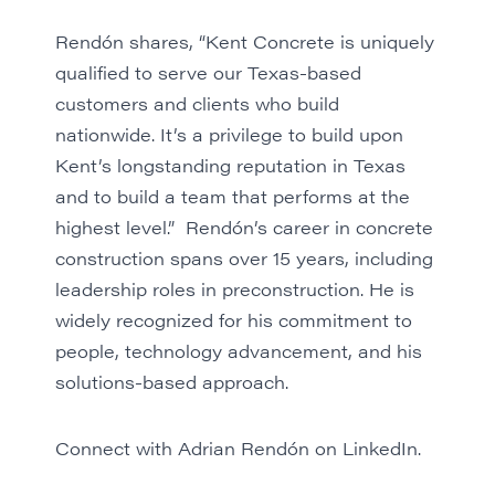
Rendón shares, “Kent Concrete is uniquely
qualified to serve our Texas-based
customers and clients who build
nationwide. It’s a privilege to build upon
Kent’s longstanding reputation in Texas
and to build a team that performs at the
highest level.” Rendón’s career in concrete
construction spans over 15 years, including
leadership roles in preconstruction. He is
widely recognized for his commitment to
people, technology advancement, and his
solutions-based approach.
Connect with Adrian Rendón on LinkedIn.