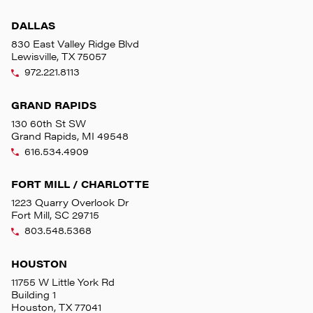
DALLAS
830 East Valley Ridge Blvd
Lewisville, TX 75057
972.221.8113
GRAND RAPIDS
130 60th St SW
Grand Rapids, MI 49548
616.534.4909
FORT MILL / CHARLOTTE
1223 Quarry Overlook Dr
Fort Mill, SC 29715
803.548.5368
HOUSTON
11755 W Little York Rd
Building 1
Houston, TX 77041