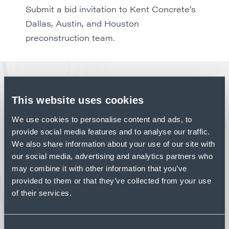
Submit a bid invitation to Kent Concrete’s
Dallas, Austin, and Houston
preconstruction team
.
LATEST NEWS
This website uses cookies
We use cookies to personalise content and ads, to
provide social media features and to analyse our traffic.
PROFILE
We also share information about your use of our site with
PROJECT HIGHLIGHT:
our social media, advertising and analytics partners who
SENNEBOGEN – STANLEY,
may combine it with other information that you’ve
NC
provided to them or that they’ve collected from your use
Advanced manufacturing facilities demand
of their services.
concrete construction that supports tight
tolerances and complex building systems.
Read Article