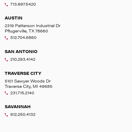
713.997.5420
AUSTIN
2319 Patterson Industrial Dr
Pflugerville, TX 78660
512.704.6860
SAN ANTONIO
210.293.4142
TRAVERSE CITY
5101 Sawyer Woods Dr
Traverse City, MI 49685
231.715.2140
SAVANNAH
912.250.4132