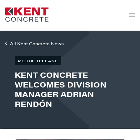
All Kent Concrete News
MEDIA RELEASE
KENT CONCRETE
WELCOMES DIVISION
MANAGER ADRIAN
RENDÓN