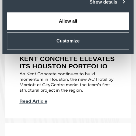
Show details
Allow all
Customize
PROFILE
BUILDING MOMENTUM:
KENT CONCRETE ELEVATES
ITS HOUSTON PORTFOLIO
As Kent Concrete continues to build
momentum in Houston, the new AC Hotel by
Marriott at CityCentre marks the team's first
structural project in the region.
Read Article