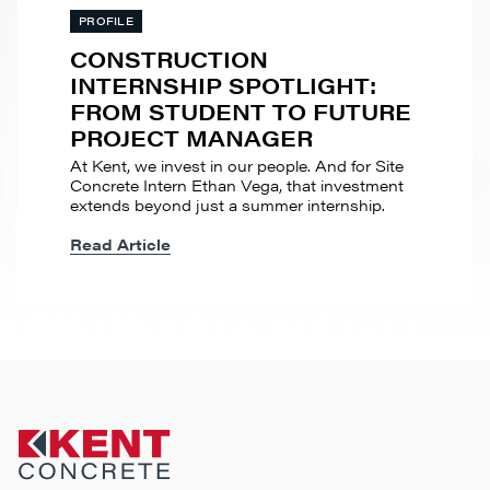
PROFILE
CONSTRUCTION
INTERNSHIP SPOTLIGHT:
FROM STUDENT TO FUTURE
PROJECT MANAGER
At Kent, we invest in our people. And for Site
Concrete Intern Ethan Vega, that investment
extends beyond just a summer internship.
Read Article