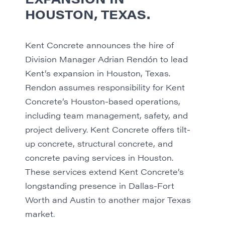
HOUSTON, TEXAS.
Kent Concrete announces the hire of
Division Manager Adrian Rendón to lead
Kent’s expansion in Houston, Texas.
Rendon assumes responsibility for Kent
Concrete’s Houston-based operations,
including team management, safety, and
project delivery. Kent Concrete offers tilt-
up concrete, structural concrete, and
concrete paving services in Houston.
These services extend Kent Concrete’s
longstanding presence in Dallas-Fort
Worth and Austin to another major Texas
market.