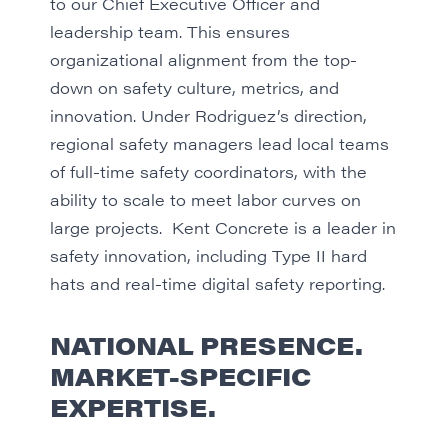
to our Chief Executive Officer and
leadership team. This ensures
organizational alignment from the top-
down on safety culture, metrics, and
innovation. Under Rodriguez’s direction,
regional safety managers lead local teams
of full-time safety coordinators, with the
ability to scale to meet labor curves on
large projects. Kent Concrete is a leader in
safety innovation, including Type II hard
hats and real-time digital safety reporting.
NATIONAL PRESENCE.
MARKET-SPECIFIC
EXPERTISE.