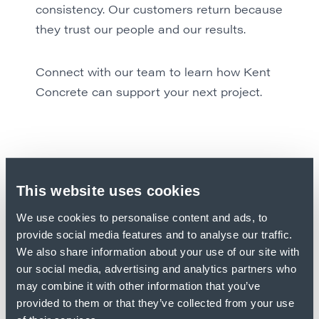
consistency. Our customers return because
they trust our people and our results.
Connect with our team to learn how
Kent
Concrete
can support your next project.
This website uses cookies
We use cookies to personalise content and ads, to
provide social media features and to analyse our traffic.
We also share information about your use of our site with
our social media, advertising and analytics partners who
may combine it with other information that you’ve
provided to them or that they’ve collected from your use