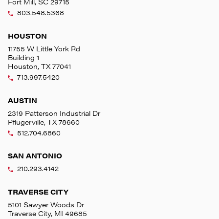
Fort Mill, SC 29715
803.548.5368
HOUSTON
11755 W Little York Rd
Building 1
Houston, TX 77041
713.997.5420
AUSTIN
2319 Patterson Industrial Dr
Pflugerville, TX 78660
512.704.6860
SAN ANTONIO
210.293.4142
TRAVERSE CITY
5101 Sawyer Woods Dr
Traverse City, MI 49685