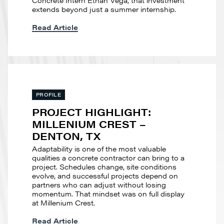
extends beyond just a summer internship.
Read Article
PROFILE
PROJECT HIGHLIGHT:
MILLENIUM CREST –
DENTON, TX
Adaptability is one of the most valuable
qualities a concrete contractor can bring to a
project. Schedules change, site conditions
evolve, and successful projects depend on
partners who can adjust without losing
momentum. That mindset was on full display
at Millenium Crest.
Read Article