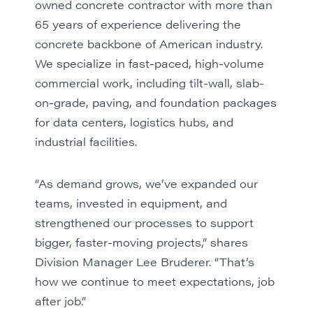
owned concrete contractor with more than
65 years of experience delivering the
concrete backbone of American industry.
We specialize in fast-paced, high-volume
commercial work, including tilt-wall, slab-
on-grade, paving, and foundation packages
for data centers, logistics hubs, and
industrial facilities.
“As demand grows, we’ve expanded our
teams, invested in equipment, and
strengthened our processes to support
bigger, faster-moving projects,” shares
Division Manager Lee Bruderer. “That’s
how we continue to meet expectations, job
after job.”