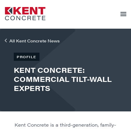
All Kent Concrete News
PROFILE
KENT CONCRETE:
COMMERCIAL TILT-WALL
EXPERTS
Kent Concrete is a third-generation, family-