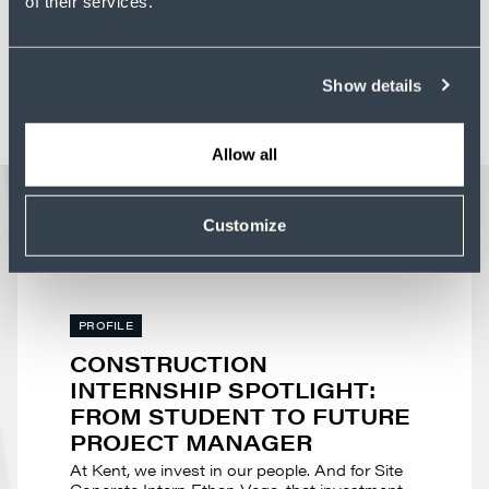
of their services.
Show details
Allow all
LATEST NEWS
Customize
PROFILE
CONSTRUCTION
INTERNSHIP SPOTLIGHT:
FROM STUDENT TO FUTURE
PROJECT MANAGER
At Kent, we invest in our people. And for Site
Concrete Intern Ethan Vega, that investment