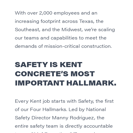
With over 2,000 employees and an
increasing footprint across Texas, the
Southeast, and the Midwest, we’re scaling
our teams and capabilities to meet the
demands of mission-critical construction.
SAFETY IS KENT
CONCRETE’S MOST
IMPORTANT HALLMARK.
Every Kent job starts with Safety, the first
of our Four Hallmarks. Led by National
Safety Director Manny Rodriguez, the
entire safety team is directly accountable