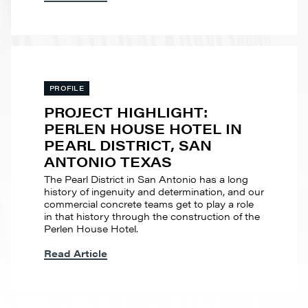
PROFILE
PROJECT HIGHLIGHT:
PERLEN HOUSE HOTEL IN
PEARL DISTRICT, SAN
ANTONIO TEXAS
The Pearl District in San Antonio has a long
history of ingenuity and determination, and our
commercial concrete teams get to play a role
in that history through the construction of the
Perlen House Hotel.
Read Article