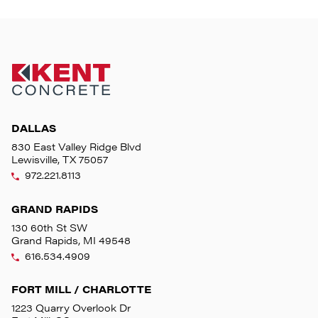
DALLAS
830 East Valley Ridge Blvd
Lewisville, TX 75057
972.221.8113
GRAND RAPIDS
130 60th St SW
Grand Rapids, MI 49548
616.534.4909
FORT MILL / CHARLOTTE
1223 Quarry Overlook Dr