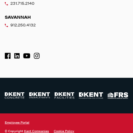
231.715.2140
SAVANNAH
912.250.4132
Employee Portal
© Copyright
Kent Companies
Cookie Policy