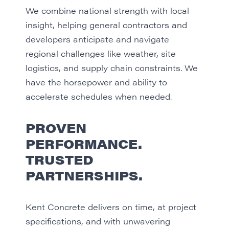
We combine national strength with local
insight, helping general contractors and
developers anticipate and navigate
regional challenges like weather, site
logistics, and supply chain constraints. We
have the horsepower and ability to
accelerate schedules when needed.
PROVEN
PERFORMANCE.
TRUSTED
PARTNERSHIPS.
Kent Concrete delivers on time, at project
specifications, and with unwavering