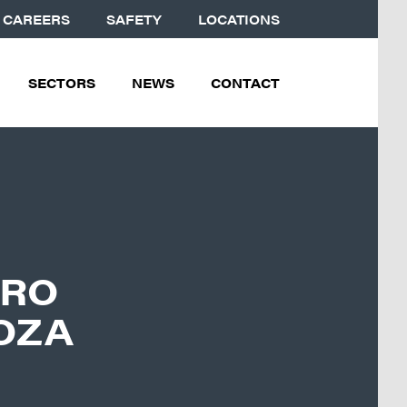
CAREERS
SAFETY
LOCATIONS
SECTORS
NEWS
CONTACT
DRO
OZA