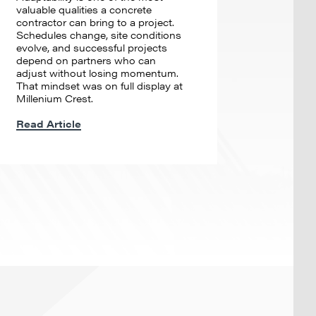
valuable qualities a concrete
contractor can bring to a project.
Schedules change, site conditions
evolve, and successful projects
depend on partners who can
adjust without losing momentum.
That mindset was on full display at
Millenium Crest.
Read Article