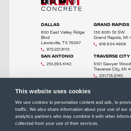
DALLAS
GRAND RAPIDS
830 East Valley Ridge
130 60th St SW
Blvd
Grand Rapids, MI
Lewisville, TX 75057
616.534.4909
972.221.8113
SAN ANTONIO
TRAVERSE CITY
210.293.4142
5101 Sawyer Wood
Traverse City, MI 
231.715.2140
This website uses cookies
We use cookies to personalise content and ads, to provi
traffic. We also share information about your use of our s
analytics partners who may combine it with other informa
collected from your use of their services.