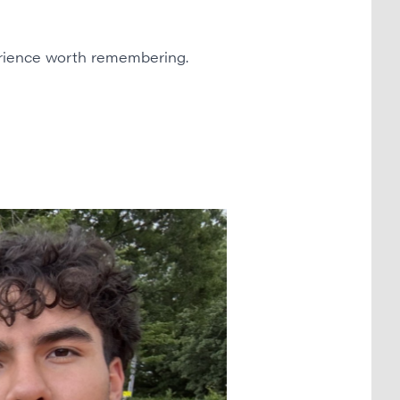
erience worth remembering.