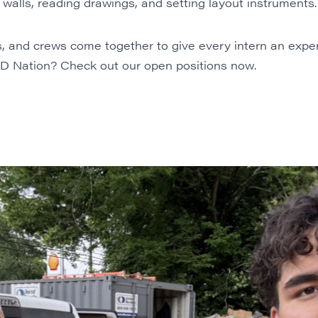
walls, reading drawings, and setting layout instruments.
, and crews come together to give every intern an exp
RED Nation? Check out our
open positions
now.