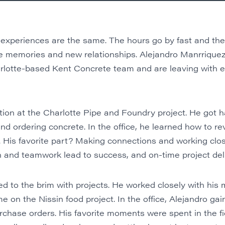
 experiences are the same. The hours go by fast and the 
ue memories and new relationships. Alejandro Manrriqu
lotte-based Kent Concrete team and are leaving with ex
ction at the Charlotte Pipe and Foundry project. He got 
nd ordering concrete. In the office, he learned how to re
 His favorite part? Making connections and working close
 and teamwork lead to success, and on-time project deli
d to the brim with projects. He worked closely with his m
e on the Nissin food project. In the office, Alejandro ga
rchase orders. His favorite moments were spent in the fi