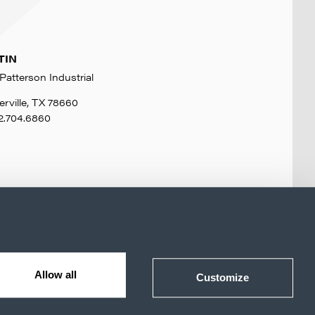
TIN
Patterson Industrial
erville, TX 78660
2.704.6860
Allow all
Customize