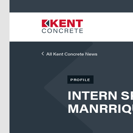
All Kent Concrete News
PROFILE
INTERN S
MANRRIQ