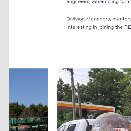
engineers, assembling form 
Division Managers, mentors
Interesting in joining the 