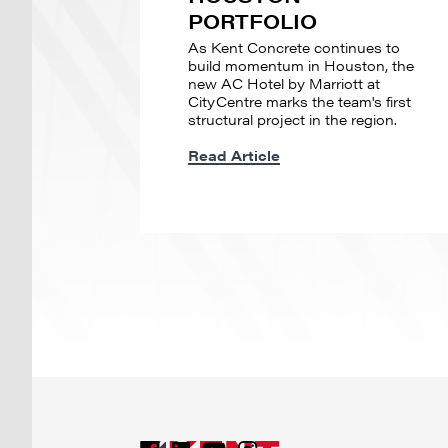
PORTFOLIO
As Kent Concrete continues to
build momentum in Houston, the
new AC Hotel by Marriott at
CityCentre marks the team's first
structural project in the region.
Read Article