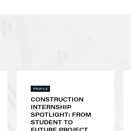
PROFILE
CONSTRUCTION
INTERNSHIP
SPOTLIGHT: FROM
STUDENT TO
FUTURE PROJECT