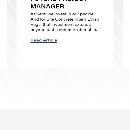
MANAGER
At Kent, we invest in our people.
And for Site Concrete Intern Ethan
Vega, that investment extends
beyond just a summer internship.
Read Article