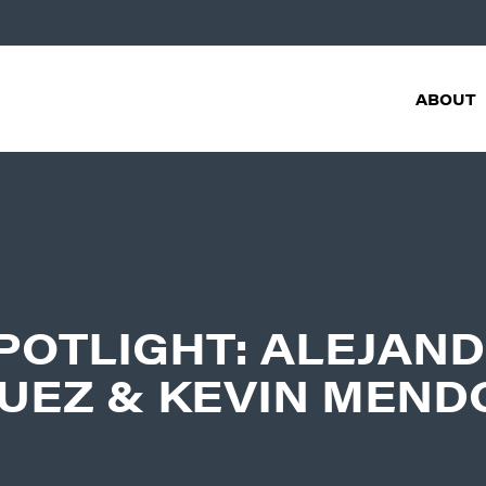
ABOUT
POTLIGHT: ALEJAN
UEZ & KEVIN MEND