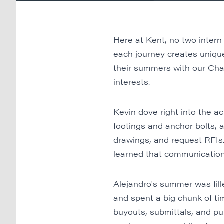
Here at Kent, no two intern
each journey creates uniq
their summers with our Char
interests.
Kevin dove right into the a
footings and anchor bolts, a
drawings, and request RFIs.
learned that communication
Alejandro's summer was fille
and spent a big chunk of tim
buyouts, submittals, and pu