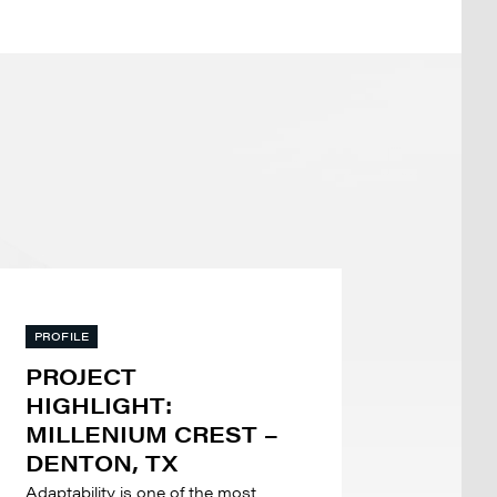
PROFILE
PROJECT
HIGHLIGHT:
MILLENIUM CREST –
DENTON, TX
Adaptability is one of the most