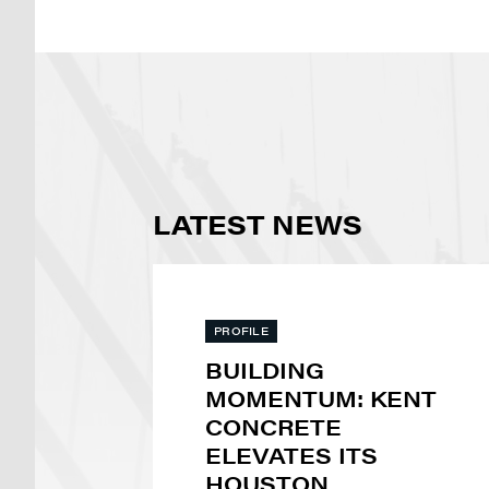
LATEST NEWS
PROFILE
BUILDING
MOMENTUM: KENT
CONCRETE
ELEVATES ITS
HOUSTON