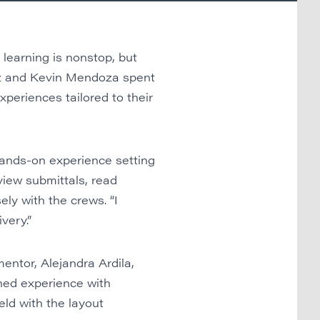
learning is nonstop, but
ez and Kevin Mendoza spent
periences tailored to their
hands-on experience setting
view submittals, read
ly with the crews. “I
very.”
entor, Alejandra Ardila,
ined experience with
eld with the layout