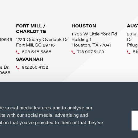
FORT MILL /
HOUSTON
AUS
CHARLOTTE
11755 W Little York Rd
2319 
 49548
1223 Quarry Overlook Dr
Building 1
Dr
Fort Mill, SC 29715
Houston, TX 77041
Pflug
803.548.5368
713.997.5420
51
SAVANNAH
s Dr
912.250.4132
49685
de social media features and to analyse our
ite with our social media, advertising and
tion that you’ve provided to them or that they’ve