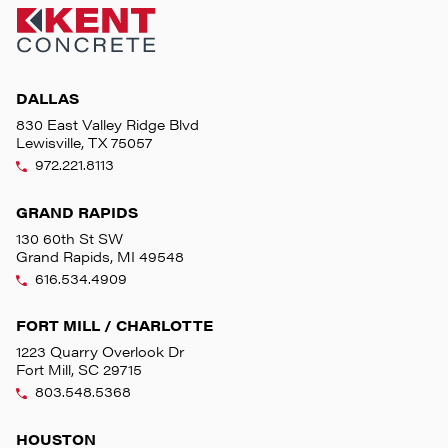
DALLAS
830 East Valley Ridge Blvd
Lewisville, TX 75057
972.221.8113
GRAND RAPIDS
130 60th St SW
Grand Rapids, MI 49548
616.534.4909
FORT MILL / CHARLOTTE
1223 Quarry Overlook Dr
Fort Mill, SC 29715
803.548.5368
HOUSTON