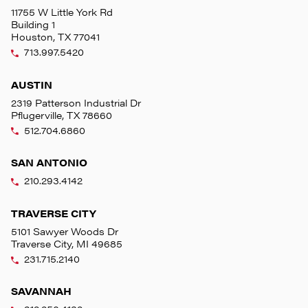
11755 W Little York Rd
Building 1
Houston, TX 77041
713.997.5420
AUSTIN
2319 Patterson Industrial Dr
Pflugerville, TX 78660
512.704.6860
SAN ANTONIO
210.293.4142
TRAVERSE CITY
5101 Sawyer Woods Dr
Traverse City, MI 49685
231.715.2140
SAVANNAH