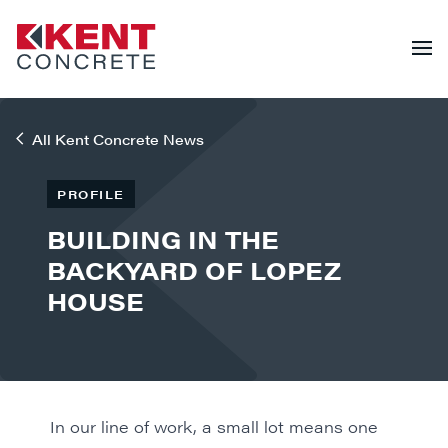
All Kent Concrete News
PROFILE
BUILDING IN THE
BACKYARD OF LOPEZ
HOUSE
In our line of work, a small lot means one