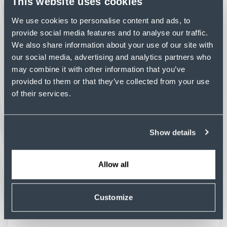
This website uses cookies
concrete construction that supports tight
tolerances and complex building systems.
We use cookies to personalise content and ads, to
Read Article
provide social media features and to analyse our traffic.
We also share information about your use of our site with
our social media, advertising and analytics partners who
may combine it with other information that you’ve
provided to them or that they’ve collected from your use
of their services.
PROFILE
BUILDING MOMENTUM:
KENT CONCRETE ELEVATES
Show details
ITS HOUSTON PORTFOLIO
As Kent Concrete continues to build
momentum in Houston, the new AC Hotel by
Allow all
Marriott at CityCentre marks the team's first
structural project in the region.
Customize
Read Article