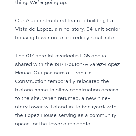
thing. We’re going up.
Our Austin structural team is building La
Vista de Lopez, a nine-story, 34-unit senior
housing tower on an incredibly small site.
The 0.17-acre lot overlooks I-35 and is
shared with the 1917 Routon-Alvarez-Lopez
House. Our partners at Franklin
Construction temporarily relocated the
historic home to allow construction access
to the site. When returned, a new nine-
story tower will stand in its backyard, with
the Lopez House serving as a community
space for the tower’s residents.