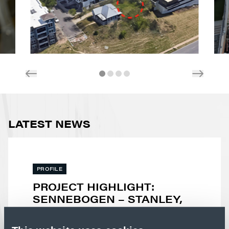
LATEST NEWS
PROFILE
PROJECT HIGHLIGHT:
SENNEBOGEN – STANLEY,
NC
Advanced manufacturing facilities demand