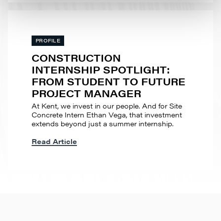
PROFILE
CONSTRUCTION
INTERNSHIP SPOTLIGHT:
FROM STUDENT TO FUTURE
PROJECT MANAGER
At Kent, we invest in our people. And for Site
Concrete Intern Ethan Vega, that investment
extends beyond just a summer internship.
Read Article