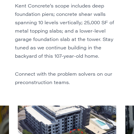
Kent Concrete
’s scope includes deep
foundation piers; concrete shear walls
spanning 10 levels vertically; 25,000 SF of
metal topping slabs; and a lower-level
garage foundation slab at the tower. Stay
tuned as we continue building in the
backyard of this 107-year-old home.
Connect with the problem solvers
on our
preconstruction teams.